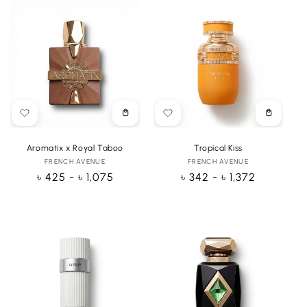
Choose
Choose
options
options
Aromatix x Royal Taboo
Tropical Kiss
FRENCH AVENUE
Vendor:
FRENCH AVENUE
Vendor:
Regular
৳ 425 - ৳ 1,075
Regular
৳ 342 - ৳ 1,372
price
price