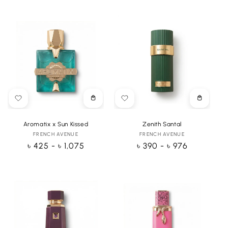
Choose
Choose
options
options
Aromatix x Sun Kissed
Zenith Santal
FRENCH AVENUE
Vendor:
FRENCH AVENUE
Vendor:
Regular
৳ 425 - ৳ 1,075
Regular
৳ 390 - ৳ 976
price
price