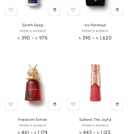
Choose
Choose
options
options
Zenith Deep
Iris Patchouli
FRENCH AVENUE
Vendor:
FRENCH AVENUE
Vendor:
Regular
৳ 390 - ৳ 976
Regular
৳ 395 - ৳ 1,620
price
price
Choose
Choose
options
options
Firestorm Extrait
Sultana The Joyful
FRENCH AVENUE
Vendor:
FRENCH AVENUE
Vendor:
Regular
৳ 461 - ৳ 1,174
Regular
৳ 443 - ৳ 1,125