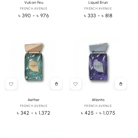
Vulcan Feu
Liquid Brun
FRENCH AVENUE
Vendor:
FRENCH AVENUE
Vendor:
Regular
৳ 390 - ৳ 976
Regular
৳ 333 - ৳ 818
price
price
Choose
Choose
options
options
Aether
Atlantis
FRENCH AVENUE
Vendor:
FRENCH AVENUE
Vendor:
Regular
৳ 342 - ৳ 1,372
Regular
৳ 425 - ৳ 1,075
price
price