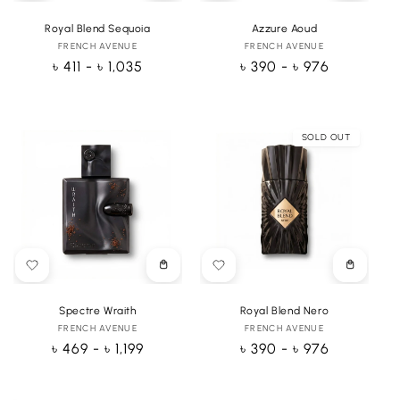
options
options
Royal Blend Sequoia
Azzure Aoud
FRENCH AVENUE
Vendor:
FRENCH AVENUE
Vendor:
Regular
৳ 411 - ৳ 1,035
Regular
৳ 390 - ৳ 976
price
price
SOLD OUT
Choose
Choose
options
options
Spectre Wraith
Royal Blend Nero
FRENCH AVENUE
Vendor:
FRENCH AVENUE
Vendor:
Regular
৳ 469 - ৳ 1,199
Regular
৳ 390 - ৳ 976
price
price