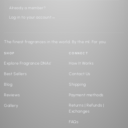
Already a member?
Log in to your account
→
The finest fragrances in the world. By the ml. For you.
SHOP
CONNECT
Explore Fragrance DNAs'
How It Works
Best Sellers
Contact Us
Blog
Shipping
Reviews
Payment methods
Returns | Refunds |
Gallery
Exchanges
FAQs