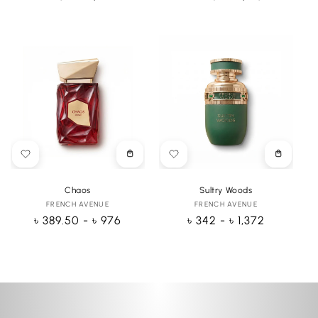
price
price
Choose
Choose
options
options
Chaos
Sultry Woods
FRENCH AVENUE
Vendor:
FRENCH AVENUE
Vendor:
Regular
৳ 389.50 - ৳ 976
Regular
৳ 342 - ৳ 1,372
price
price