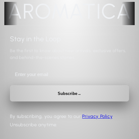
AROMATICA
Stay in the Loop
Be the first to know about new arrivals, exclusive offers,
and behind-the-scenes stories.
Subscribe
→
By subscribing, you agree to our
Privacy Policy
.
Unsubscribe anytime.