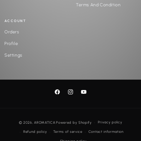
Terms And Condition
ACCOUNT
Orders
Profile
Settings
Facebook
Instagram
YouTube
Payment
Privacy policy
© 2026,
AROMATICA
Powered by Shopify
methods
Refund policy
Terms of service
Contact information