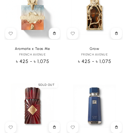
Choose
Choose
options
options
Aromatix x Teas Me
Grow
FRENCH AVENUE
Vendor:
FRENCH AVENUE
Vendor:
Regular
৳ 425 - ৳ 1,075
Regular
৳ 425 - ৳ 1,075
price
price
SOLD OUT
Choose
Choose