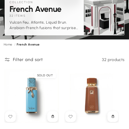
COLLECTION
C
French Avenue
o
32 ITEMS
Vulcan Feu, Atlantis, Liquid Brun.
l
Arabian-French fusions that surprise
l
at every turn.
e
Home
French Avenue
c
t
Filter and sort
32 products
i
o
SOLD OUT
n
:
Choose
Choose
options
options