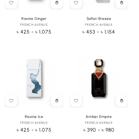
Choose
Choose
options
options
Ravine Ginger
Safari Breeze
FRENCH AVENUE
Vendor:
FRENCH AVENUE
Vendor:
Regular
৳ 425 - ৳ 1,075
Regular
৳ 453 - ৳ 1,154
price
price
Choose
Choose
options
options
Ravine Ice
Amber Empire
FRENCH AVENUE
Vendor:
FRENCH AVENUE
Vendor:
Regular
৳ 425 - ৳ 1,075
Regular
৳ 390 - ৳ 980
price
price