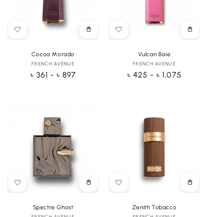
Choose
Choose
options
options
Cocoa Morado
Vulcan Baie
FRENCH AVENUE
Vendor:
FRENCH AVENUE
Vendor:
Regular
৳ 361 - ৳ 897
Regular
৳ 425 - ৳ 1,075
price
price
Choose
Choose
options
options
Spectre Ghost
Zenith Tobacco
FRENCH AVENUE
FRENCH AVENUE