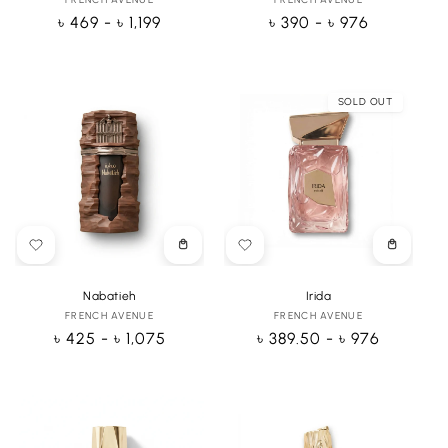
Vendor:
Vendor:
Regular
৳ 469 - ৳ 1,199
Regular
৳ 390 - ৳ 976
price
price
SOLD OUT
Choose
Choose
options
options
Nabatieh
Irida
FRENCH AVENUE
Vendor:
FRENCH AVENUE
Vendor:
Regular
৳ 425 - ৳ 1,075
Regular
৳ 389.50 - ৳ 976
price
price