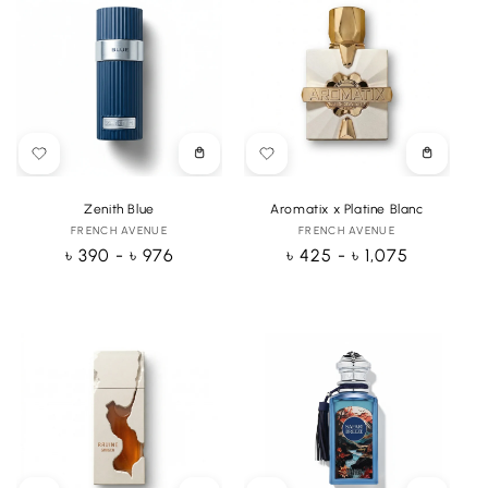
Choose
Choose
options
options
Zenith Blue
Aromatix x Platine Blanc
FRENCH AVENUE
Vendor:
FRENCH AVENUE
Vendor:
Regular
৳ 390 - ৳ 976
Regular
৳ 425 - ৳ 1,075
price
price