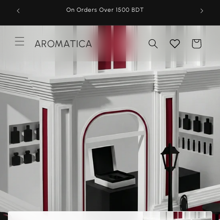
Skip to
On Orders Over 1500 BDT
content
AROMATICA
Cart
Menu