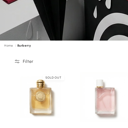
Home
Burberry
Filter
SOLD OUT
Choose
C
options
o