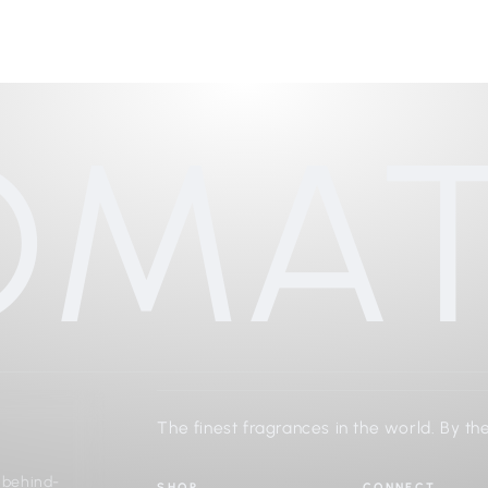
OMAT
The finest fragrances in the world. By the
d behind-
SHOP
CONNECT