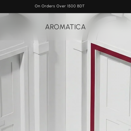
On Orders Over 1500 BDT
AROMATICA