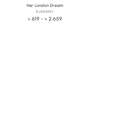
Her London Dream
BURBERRY
Vendor:
Regular
৳ 619 - ৳ 2,659
price