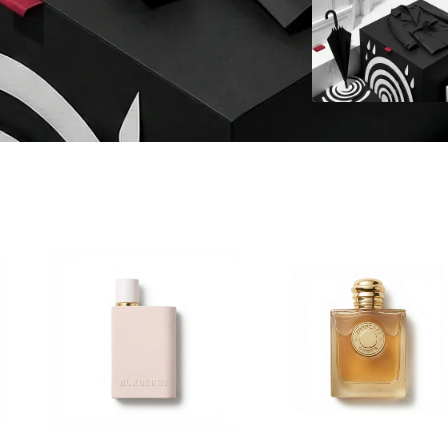
hoose
Choose
ptions
options
o