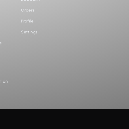
Orders
Profile
Settings
s
 |
tion