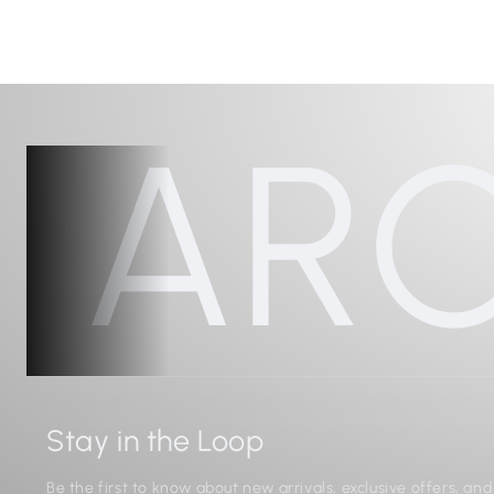
AR
Stay in the Loop
Be the first to know about new arrivals, exclusive offers, an