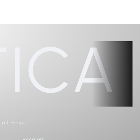
ICA
 ml. For you.
ACCOUNT