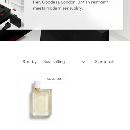
Her, Goddess, London. British restraint
l
meets modern sensuality.
l
e
c
t
Sort by:
8 products
i
SOLD OUT
o
n
:
Choose
Choose
ptions
options