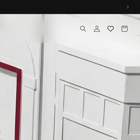
Log
Cart
in