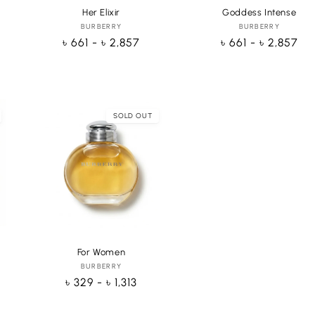
Her Elixir
Goddess Intense
BURBERRY
Vendor:
BURBERRY
Vendor:
Regular
৳ 661 - ৳ 2,857
Regular
৳ 661 - ৳ 2,857
price
price
SOLD OUT
hoose
Choose
ptions
options
For Women
BURBERRY
Vendor:
Regular
৳ 329 - ৳ 1,313
price