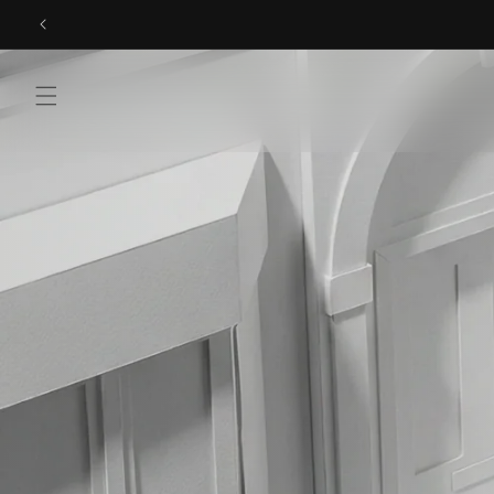
Skip to
content
Menu