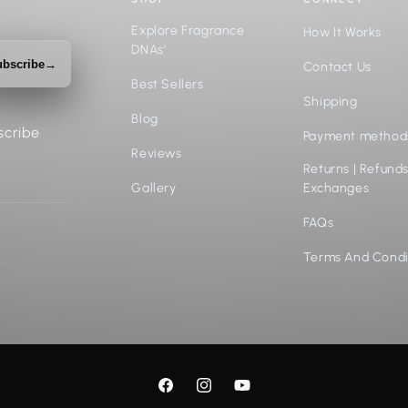
Explore Fragrance
How It Works
DNAs'
bscribe
→
Contact Us
Best Sellers
Shipping
Blog
scribe
Payment method
Reviews
Returns | Refunds
Gallery
Exchanges
FAQs
Terms And Condi
Facebook
Instagram
YouTube