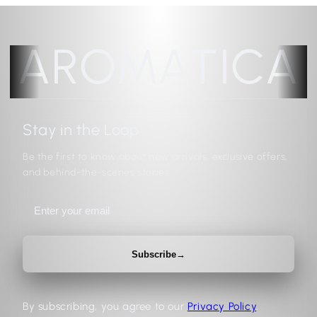
AROMATICA
Stay in the Loop
Be the first to know about new arrivals, exclusive offers,
and behind-the-scenes stories.
Subscribe
→
By subscribing, you agree to our
Privacy Policy
.