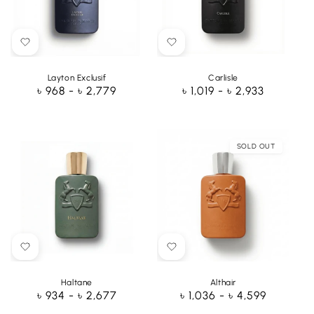
Layton Exclusif
Carlisle
Regular
৳ 968 - ৳ 2,779
Regular
৳ 1,019 - ৳ 2,933
price
price
SOLD OUT
Haltane
Althair
Regular
৳ 934 - ৳ 2,677
Regular
৳ 1,036 - ৳ 4,599
price
price