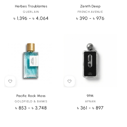
Herbes Troublantes
Zenith Deep
GUERLAIN
Vendor:
FRENCH AVENUE
Vendor:
Regular
৳ 1,396 - ৳ 4,064
Regular
৳ 390 - ৳ 976
price
price
Pacific Rock Moss
9PM
GOLDFIELD & BANKS
Vendor:
AFNAN
Vendor:
Regular
৳ 853 - ৳ 3,748
Regular
৳ 361 - ৳ 897
price
price