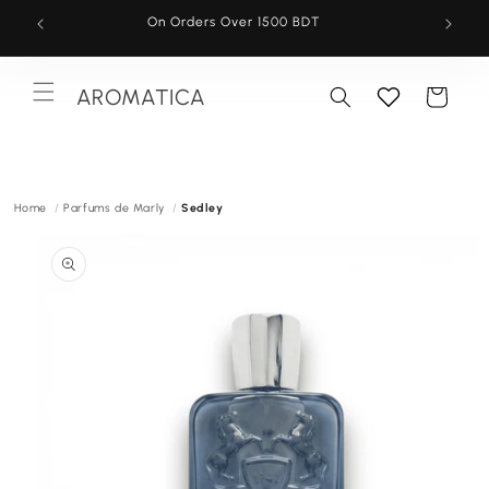
Skip to
On Orders Over 1500 BDT
content
AROMATICA
Cart
Menu
Home
Parfums de Marly
Sedley
Skip to
product
information