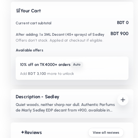
🛒
Your Cart
BDT 0
Current cart subtotal
BDT 900
After adding: 1x 3ML Decant (45+ sprays) of Sedley
Offers don’t stack. Applied at checkout if eligible.
Available offers
10% off on TK4000+ orders
Auto
Add
BDT 3,100
more to unlock
Description - Sedley
Quiet woods, neither sharp nor dull. Authentic Parfums
de Marly Sedley EDP decant from ৳900, available in
Bangladesh. Notes of lavender, vet
✦
Reviews
View all reviews