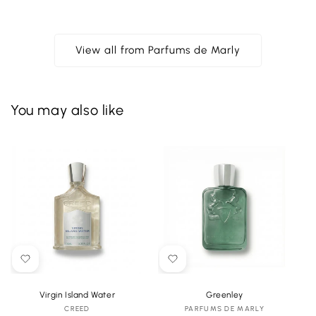
View all from Parfums de Marly
You may also like
Virgin Island Water
Greenley
CREED
Vendor:
PARFUMS DE MARLY
Vendor: