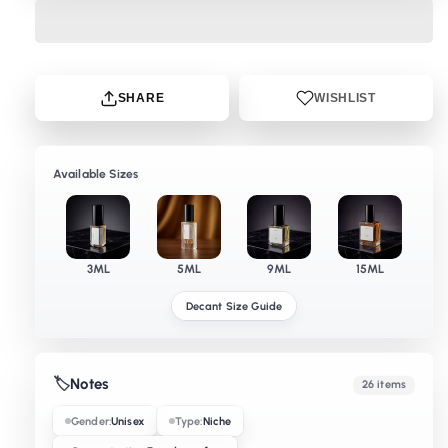
SHARE
WISHLIST
Available Sizes
3ML
5ML
9ML
15ML
Decant Size Guide
🏷️
Notes
26 items
Gender:
Unisex
Type:
Niche