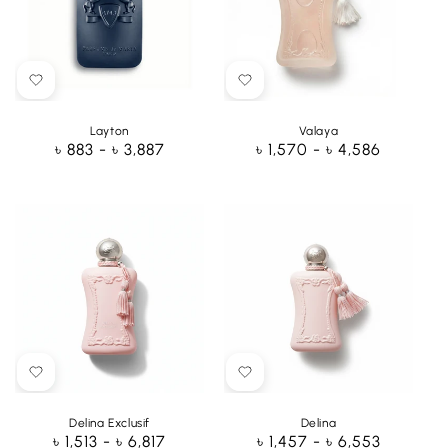
Layton
Valaya
Regular
৳ 883 - ৳ 3,887
Regular
৳ 1,570 - ৳ 4,586
price
price
Delina Exclusif
Delina
Regular
৳ 1,513 - ৳ 6,817
Regular
৳ 1,457 - ৳ 6,553