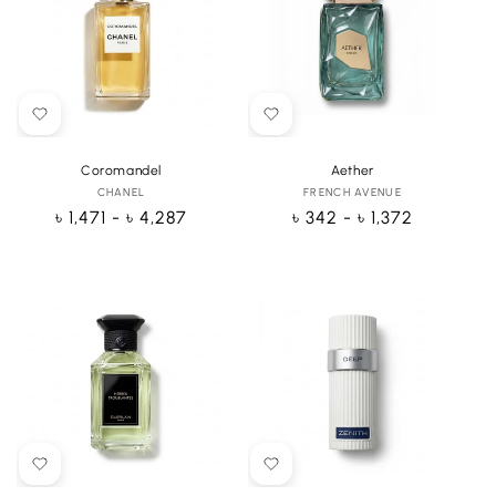
Coromandel
Aether
CHANEL
Vendor:
FRENCH AVENUE
Vendor:
Regular
৳ 1,471 - ৳ 4,287
Regular
৳ 342 - ৳ 1,372
price
price