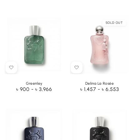
price
price
SOLD OUT
Greenley
Delina La Rosée
Regular
৳ 900 - ৳ 3,966
Regular
৳ 1,457 - ৳ 6,553
price
price