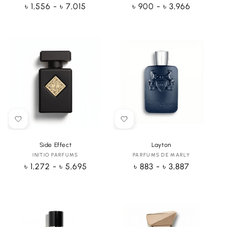
Regular
৳ 1,556 - ৳ 7,015
Regular
৳ 900 - ৳ 3,966
price
price
Side Effect
Layton
INITIO PARFUMS
Vendor:
PARFUMS DE MARLY
Vendor:
Regular
৳ 1,272 - ৳ 5,695
Regular
৳ 883 - ৳ 3,887
price
price