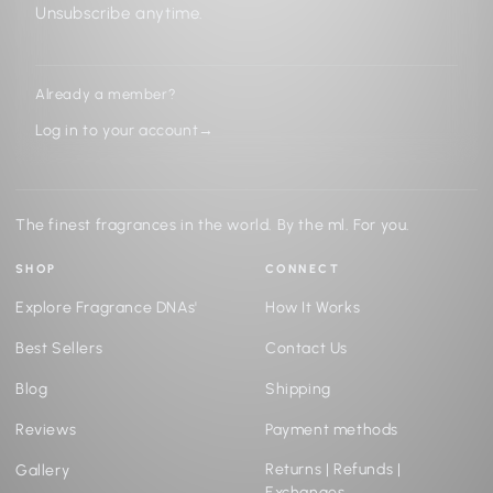
Unsubscribe anytime.
Already a member?
Log in to your account
→
The finest fragrances in the world. By the ml. For you.
SHOP
CONNECT
Explore Fragrance DNAs'
How It Works
Best Sellers
Contact Us
Blog
Shipping
Reviews
Payment methods
Returns | Refunds |
Gallery
Exchanges