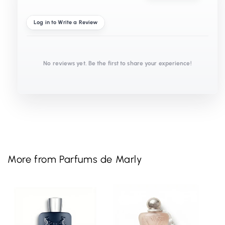
Log in to Write a Review
No reviews yet. Be the first to share your experience!
More from Parfums de Marly