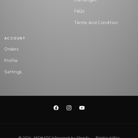
FAQs
Terms And Condition
ACCOUNT
Orders
Profile
Settings
Facebook
Instagram
YouTube
Payment
Privacy policy
© 2026,
AROMATICA
Powered by Shopify