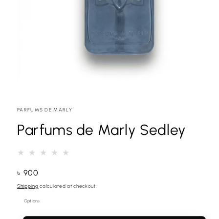
Open
media
1
VENDOR:
PARFUMS DE MARLY
in
modal
Parfums de Marly Sedley
Regular
৳ 900
price
Shipping
calculated at checkout.
Options