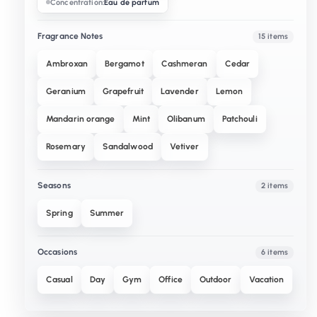
Concentration:
Eau de parfum
Fragrance Notes
15 items
Ambroxan
Bergamot
Cashmeran
Cedar
Geranium
Grapefruit
Lavender
Lemon
Mandarin orange
Mint
Olibanum
Patchouli
Rosemary
Sandalwood
Vetiver
Seasons
2 items
Spring
Summer
Occasions
6 items
Casual
Day
Gym
Office
Outdoor
Vacation