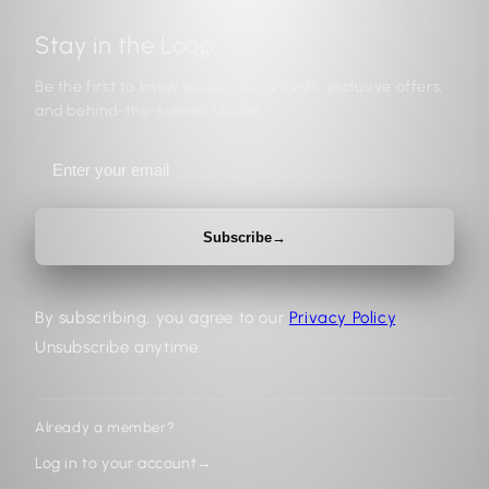
Stay in the Loop
Be the first to know about new arrivals, exclusive offers,
and behind-the-scenes stories.
Subscribe
→
By subscribing, you agree to our
Privacy Policy
.
Unsubscribe anytime.
Already a member?
Log in to your account
→