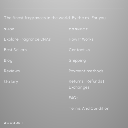
The finest fragrances in the world. By the ml. For you.
SHOP
CONNECT
Explore Fragrance DNAs'
How It Works
Best Sellers
Contact Us
Blog
Shipping
Reviews
Payment methods
Returns | Refunds |
Gallery
Exchanges
FAQs
Terms And Condition
ACCOUNT