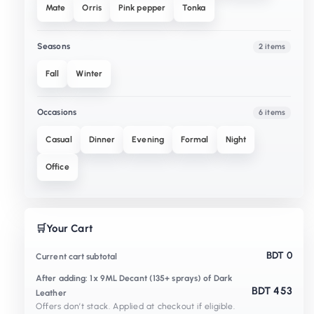
Mate
Orris
Pink pepper
Tonka
Seasons
2 items
Fall
Winter
Occasions
6 items
Casual
Dinner
Evening
Formal
Night
Office
🛒
Your Cart
BDT 0
Current cart subtotal
After adding: 1x 9ML Decant (135+ sprays) of Dark
BDT 453
Leather
Offers don’t stack. Applied at checkout if eligible.