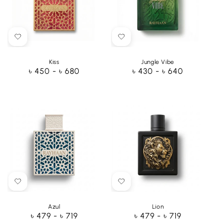
Kiss
Jungle Vibe
Regular
৳ 450 - ৳ 680
Regular
৳ 430 - ৳ 640
price
price
Azul
Lion
Regular
৳ 479 - ৳ 719
Regular
৳ 479 - ৳ 719