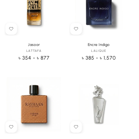
Jasoor
Encre Indigo
LATTAFA
Vendor:
LALIQUE
Vendor:
Regular
৳ 354 - ৳ 877
Regular
৳ 385 - ৳ 1,570
price
price