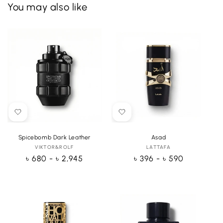
You may also like
Spicebomb Dark Leather
Asad
VIKTOR&ROLF
Vendor:
LATTAFA
Vendor:
Regular
৳ 680 - ৳ 2,945
Regular
৳ 396 - ৳ 590
price
price