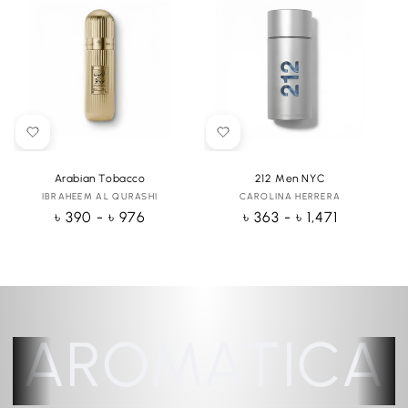
Arabian Tobacco
212 Men NYC
IBRAHEEM AL QURASHI
Vendor:
CAROLINA HERRERA
Vendor:
Regular
৳ 390 - ৳ 976
Regular
৳ 363 - ৳ 1,471
price
price
AROMATICA