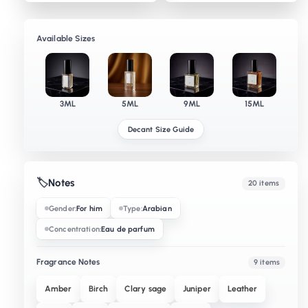
Available Sizes
3ML
5ML
9ML
15ML
Decant Size Guide
🏷️
Notes
20 items
Gender:
For him
Type:
Arabian
Concentration:
Eau de parfum
Fragrance Notes
9 items
Amber
Birch
Clary sage
Juniper
Leather