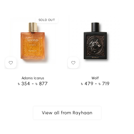
price
price
SOLD OUT
Adonis Icarus
Wolf
Regular
৳ 354 - ৳ 877
Regular
৳ 479 - ৳ 719
price
price
View all from Rayhaan