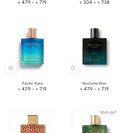
Regular
৳ 479 - ৳ 719
Regular
৳ 304 - ৳ 738
price
price
Pacific Aura
Nocturno Elixir
Regular
৳ 479 - ৳ 719
Regular
৳ 479 - ৳ 719
price
price
SOLD OUT