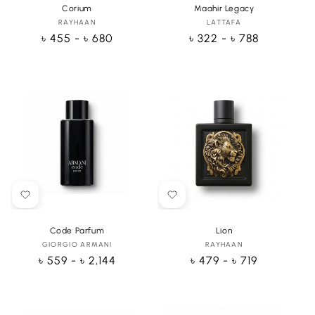
Corium
Maahir Legacy
RAYHAAN
Vendor:
LATTAFA
Vendor:
Regular
৳ 455 - ৳ 680
Regular
৳ 322 - ৳ 788
price
price
Code Parfum
Lion
GIORGIO ARMANI
Vendor:
RAYHAAN
Vendor:
Regular
৳ 559 - ৳ 2,144
Regular
৳ 479 - ৳ 719
price
price