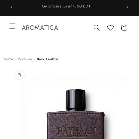
Skip to
On Orders Over 1500 BDT
content
AROMATICA
Cart
Menu
Home
Rayhaan
Dark Leather
Skip to
product
information