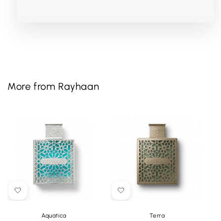
More from Rayhaan
Aquatica
Terra