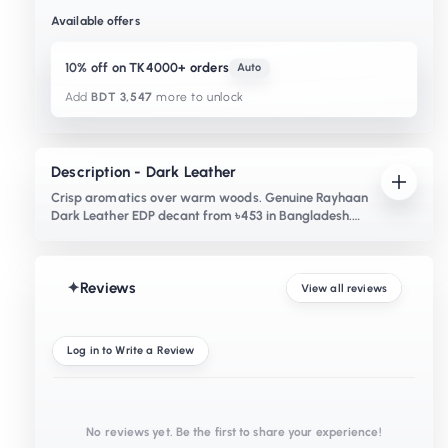
Available offers
10% off on TK4000+ orders
Auto
Add
BDT 3,547
more to unlock
Description - Dark Leather
Crisp aromatics over warm woods. Genuine Rayhaan
Dark Leather EDP decant from ৳453 in Bangladesh.
Notes of clary sage, juniper and birch.
✦
Reviews
View all reviews
Log in to Write a Review
No reviews yet. Be the first to share your experience!