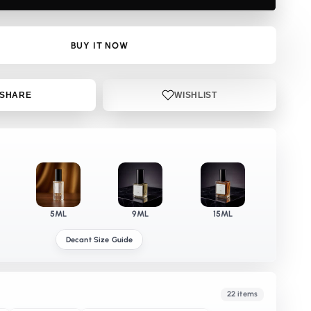
DP
BUY IT NOW
SHARE
WISHLIST
5ML
9ML
15ML
Decant Size Guide
22 items