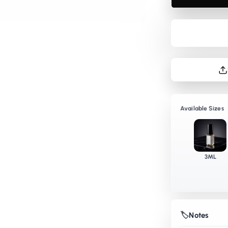
EDP
E
Available Sizes
3ML
🏷️
Notes