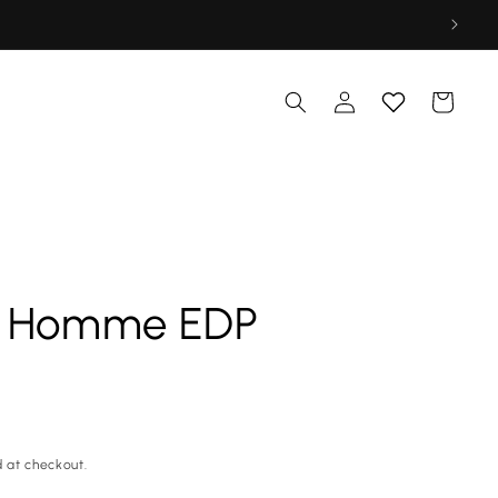
Log
Cart
in
o Homme EDP
 at checkout.