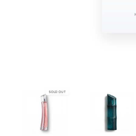
SOLD OUT