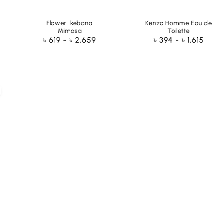
Flower Ikebana
Kenzo Homme Eau de
Mimosa
Toilette
Regular
৳ 619 - ৳ 2,659
Regular
৳ 394 - ৳ 1,615
price
price