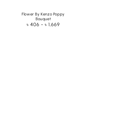
Flower By Kenzo Poppy
Bouquet
Regular
৳ 406 - ৳ 1,669
price