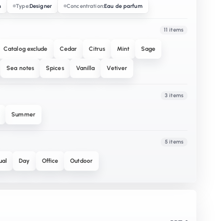
m
Type:
Designer
Concentration:
Eau de parfum
11 items
Catalog exclude
Cedar
Citrus
Mint
Sage
Sea notes
Spices
Vanilla
Vetiver
3 items
Summer
5 items
ual
Day
Office
Outdoor