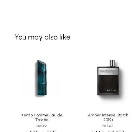
You may also like
Kenzo Homme Eau de
Amber Intense (Batch
Toilette
2019)
KENZO
Vendor:
PRADA
Vendor: