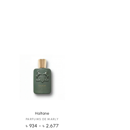
Haltane
PARFUMS DE MARLY
Vendor:
Regular
৳ 934 - ৳ 2,677