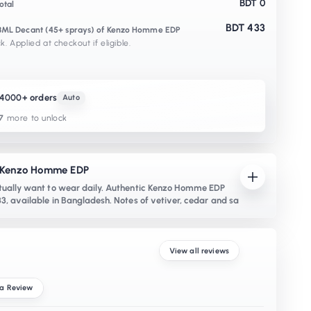
BDT 0
otal
BDT 433
x 3ML Decant (45+ sprays) of Kenzo Homme EDP
k. Applied at checkout if eligible.
K4000+ orders
Auto
7
more to unlock
- Kenzo Homme EDP
ually want to wear daily. Authentic Kenzo Homme EDP
3, available in Bangladesh. Notes of vetiver, cedar and sa
View all reviews
 a Review