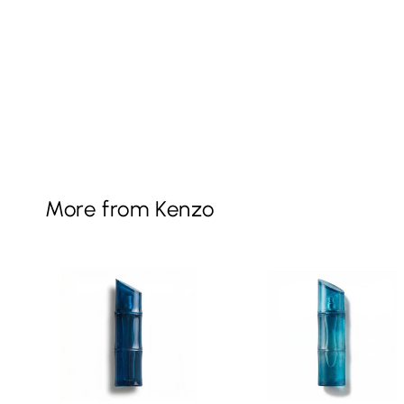
More from Kenzo