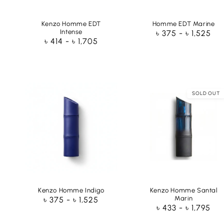
Kenzo Homme EDT
Homme EDT Marine
Intense
Regular
৳ 375 - ৳ 1,525
Regular
৳ 414 - ৳ 1,705
price
price
SOLD OUT
Kenzo Homme Indigo
Kenzo Homme Santal
Marin
Regular
৳ 375 - ৳ 1,525
Regular
৳ 433 - ৳ 1,795
price
price