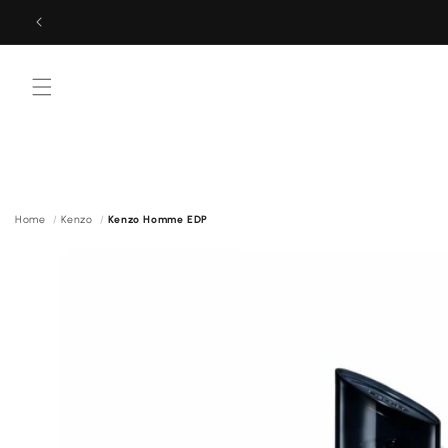
Skip to
content
Menu
Home
Kenzo
Kenzo Homme EDP
Skip to
product
information