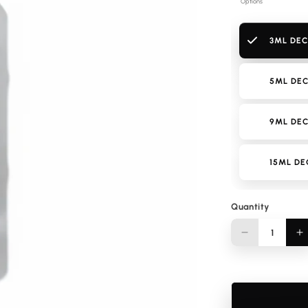
Options
3ML DEC
5ML DEC
9ML DEC
15ML DE
Quantity
Quantity
Decrease
I
quantity
q
for
f
Kenzo
K
Homme
H