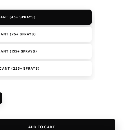
ANT (45+ SPRAYS)
ANT (75+ SPRAYS)
ANT (135+ SPRAYS)
CANT (225+ SPRAYS)
ncrease
uantity
or
enzo
omme
ADD TO CART