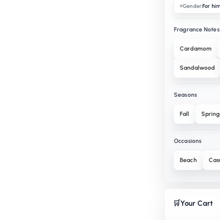
Gender:
For hi
Fragrance Notes
Cardamom
Sandalwood
Seasons
Fall
Spring
Occasions
Beach
Cas
🛒
Your Cart