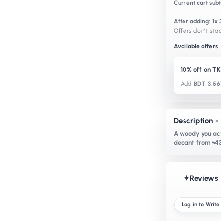
Current cart subt
After adding: 1
Offers don’t stac
Available offers
10% off on T
Add
BDT 3,56
Description 
A woody you act
decant from ৳43
✦
Reviews
Log in to Write