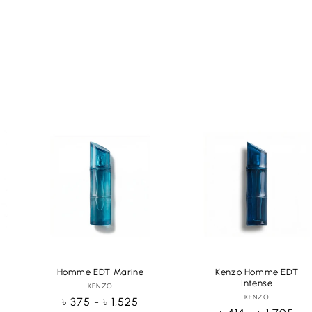
Homme EDT Marine
Kenzo Homme EDT
Intense
KENZO
Vendor:
KENZO
Vendor:
Regular
৳ 375 - ৳ 1,525