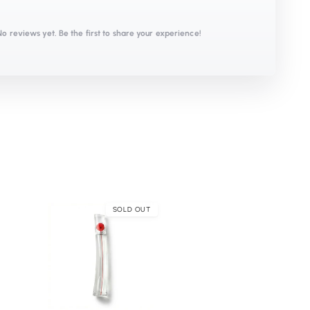
No reviews yet. Be the first to share your experience!
SOLD OUT