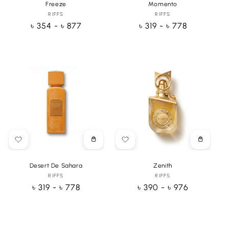
Freeze
Momento
RIFFS
Vendor:
RIFFS
Vendor:
Regular
৳ 354 - ৳ 877
Regular
৳ 319 - ৳ 778
price
price
Choose
Choose
options
options
Desert De Sahara
Zenith
RIFFS
Vendor:
RIFFS
Vendor:
Regular
৳ 319 - ৳ 778
Regular
৳ 390 - ৳ 976
price
price