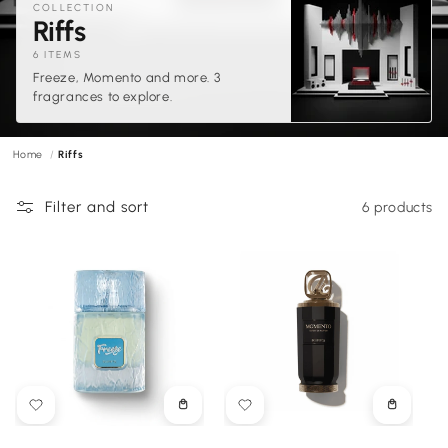
COLLECTION
C
Riffs
o
6 ITEMS
Freeze, Momento and more. 3
l
fragrances to explore.
l
e
Home
Riffs
c
t
Filter and sort
6 products
i
o
n
:
Choose
Choose
options
options