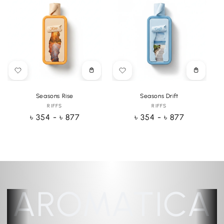
Choose
Choose
options
options
Seasons Rise
Seasons Drift
RIFFS
Vendor:
RIFFS
Vendor:
Regular
৳ 354 - ৳ 877
Regular
৳ 354 - ৳ 877
price
price
AROMATICA