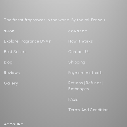
The finest fragrances in the world. By the ml. For you.
SHOP
CONNECT
Explore Fragrance DNAs'
How It Works
Best Sellers
Contact Us
Blog
Shipping
Reviews
Payment methods
Returns | Refunds |
Gallery
Exchanges
FAQs
Terms And Condition
ACCOUNT