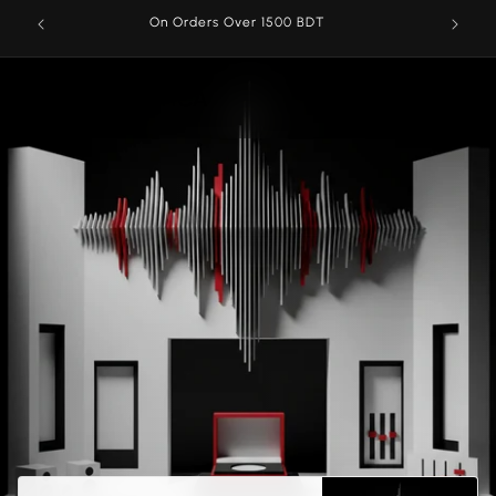
Skip to
On Orders Over 1500 BDT
content
AROMATICA
Cart
Menu