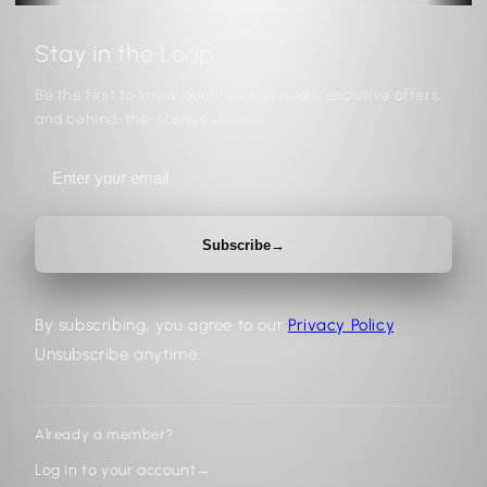
Stay in the Loop
Be the first to know about new arrivals, exclusive offers,
and behind-the-scenes stories.
Subscribe
→
By subscribing, you agree to our
Privacy Policy
.
Unsubscribe anytime.
Already a member?
Log in to your account
→